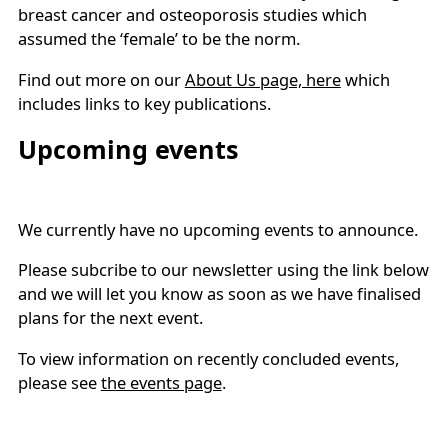
breast cancer and osteoporosis studies which
assumed the ‘female’ to be the norm.
Find out more on our
About Us page, here
which
includes links to key publications.
Upcoming events
We currently have no upcoming events to announce.
Please subcribe to our newsletter using the link below
and we will let you know as soon as we have finalised
plans for the next event.
To view information on recently concluded events,
please see
the events page
.