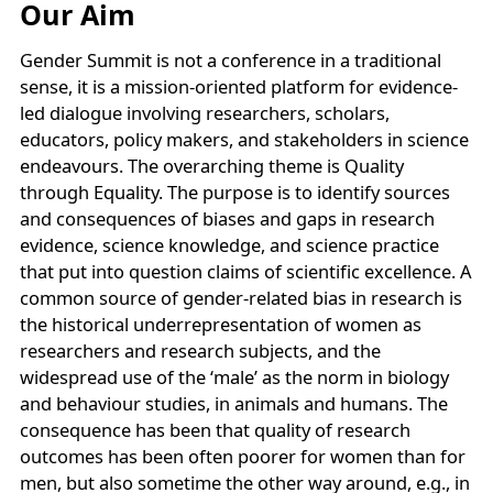
Our Aim
Gender Summit is not a conference in a traditional
sense, it is a mission-oriented platform for evidence-
led dialogue involving researchers, scholars,
educators, policy makers, and stakeholders in science
endeavours. The overarching theme is Quality
through Equality. The purpose is to identify sources
and consequences of biases and gaps in research
evidence, science knowledge, and science practice
that put into question claims of scientific excellence. A
common source of gender-related bias in research is
the historical underrepresentation of women as
researchers and research subjects, and the
widespread use of the ‘male’ as the norm in biology
and behaviour studies, in animals and humans. The
consequence has been that quality of research
outcomes has been often poorer for women than for
men, but also sometime the other way around, e.g., in