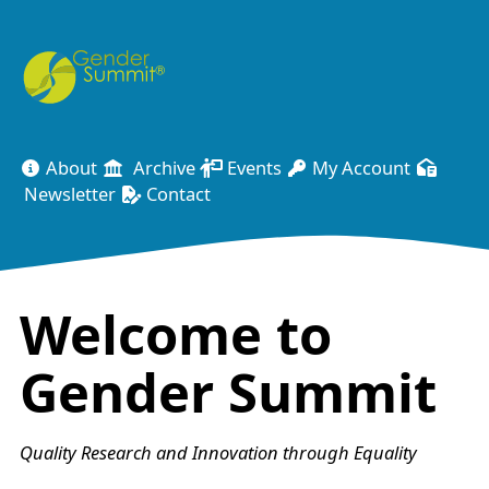
About
Archive
Events
My Account
Newsletter
Contact
Welcome to
Gender Summit
Quality Research and Innovation through Equality