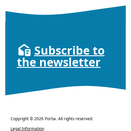
Subscribe to
the newsletter
Copyright © 2026 Portia. All rights reserved.
Legal Information