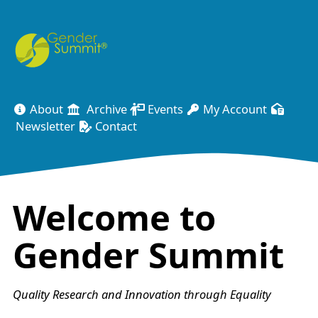
About
Archive
Events
My Account
Newsletter
Contact
Welcome to
Gender Summit
Quality Research and Innovation through Equality