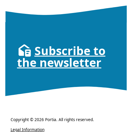
Subscribe to
the newsletter
Copyright © 2026 Portia. All rights reserved.
Legal Information