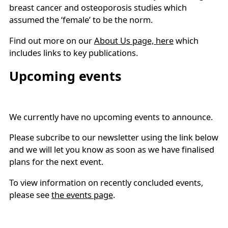
breast cancer and osteoporosis studies which
assumed the ‘female’ to be the norm.
Find out more on our
About Us page, here
which
includes links to key publications.
Upcoming events
We currently have no upcoming events to announce.
Please subcribe to our newsletter using the link below
and we will let you know as soon as we have finalised
plans for the next event.
To view information on recently concluded events,
please see
the events page
.