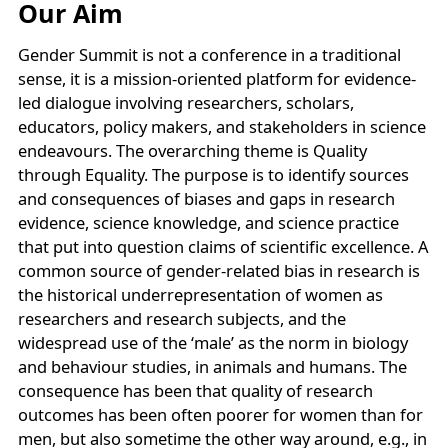
Our Aim
Gender Summit is not a conference in a traditional
sense, it is a mission-oriented platform for evidence-
led dialogue involving researchers, scholars,
educators, policy makers, and stakeholders in science
endeavours. The overarching theme is Quality
through Equality. The purpose is to identify sources
and consequences of biases and gaps in research
evidence, science knowledge, and science practice
that put into question claims of scientific excellence. A
common source of gender-related bias in research is
the historical underrepresentation of women as
researchers and research subjects, and the
widespread use of the ‘male’ as the norm in biology
and behaviour studies, in animals and humans. The
consequence has been that quality of research
outcomes has been often poorer for women than for
men, but also sometime the other way around, e.g., in