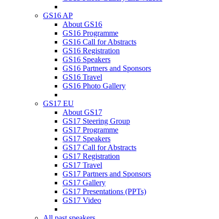
GS16 AP
About GS16
GS16 Programme
GS16 Call for Abstracts
GS16 Registration
GS16 Speakers
GS16 Partners and Sponsors
GS16 Travel
GS16 Photo Gallery
GS17 EU
About GS17
GS17 Steering Group
GS17 Programme
GS17 Speakers
GS17 Call for Abstracts
GS17 Registration
GS17 Travel
GS17 Partners and Sponsors
GS17 Gallery
GS17 Presentations (PPTs)
GS17 Video
All past speakers