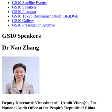
GS10 Satellite Events
GS10 Speakers
GS10 Program
GS10 Tokyo Recommendation: BRIDGE
GS10 Gallery
GS10 Presentation Archive
GS10 Speakers
Dr Nan Zhang
Deputy Director & Vice editor of 《Audit Vision》, The
National Audit Office of the People's Republic of China