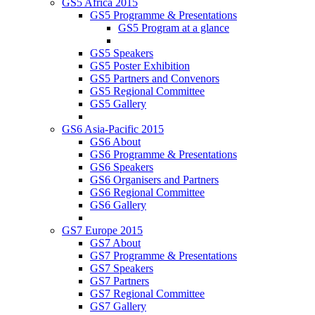
GS5 Africa 2015
GS5 Programme & Presentations
GS5 Program at a glance
GS5 Speakers
GS5 Poster Exhibition
GS5 Partners and Convenors
GS5 Regional Committee
GS5 Gallery
GS6 Asia-Pacific 2015
GS6 About
GS6 Programme & Presentations
GS6 Speakers
GS6 Organisers and Partners
GS6 Regional Committee
GS6 Gallery
GS7 Europe 2015
GS7 About
GS7 Programme & Presentations
GS7 Speakers
GS7 Partners
GS7 Regional Committee
GS7 Gallery