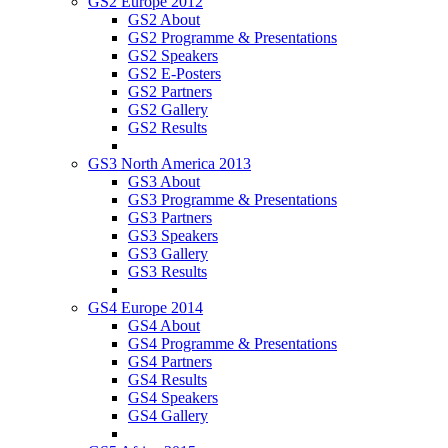
GS2 Europe 2012
GS2 About
GS2 Programme & Presentations
GS2 Speakers
GS2 E-Posters
GS2 Partners
GS2 Gallery
GS2 Results
GS3 North America 2013
GS3 About
GS3 Programme & Presentations
GS3 Partners
GS3 Speakers
GS3 Gallery
GS3 Results
GS4 Europe 2014
GS4 About
GS4 Programme & Presentations
GS4 Partners
GS4 Results
GS4 Speakers
GS4 Gallery