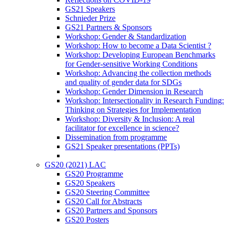
GS21 Speakers
Schnieder Prize
GS21 Partners & Sponsors
Workshop: Gender & Standardization
Workshop: How to become a Data Scientist ?
Workshop: Developing European Benchmarks
for Gender-sensitive Working Conditions
Workshop: Advancing the collection methods
and quality of gender data for SDGs
Workshop: Gender Dimension in Research
Workshop: Intersectionality in Research Funding:
Thinking on Strategies for Implementation
Workshop: Diversity & Inclusion: A real
facilitator for excellence in science?
Dissemination from programme
GS21 Speaker presentations (PPTs)
GS20 (2021) LAC
GS20 Programme
GS20 Speakers
GS20 Steering Committee
GS20 Call for Abstracts
GS20 Partners and Sponsors
GS20 Posters