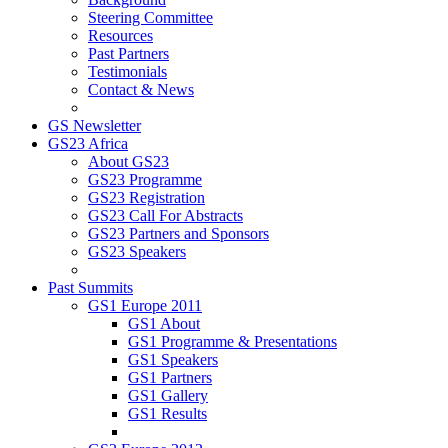
Steering Committee
Resources
Past Partners
Testimonials
Contact & News
GS Newsletter
GS23 Africa
About GS23
GS23 Programme
GS23 Registration
GS23 Call For Abstracts
GS23 Partners and Sponsors
GS23 Speakers
Past Summits
GS1 Europe 2011
GS1 About
GS1 Programme & Presentations
GS1 Speakers
GS1 Partners
GS1 Gallery
GS1 Results