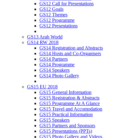
GS12 Call for Presentations
GS12 Goals
GS12 Themes
GS12 Programme
GS12 Presentations
GS13 Arab World
GS14 RW 2018
GS14 Registration and Abstracts
GS14 Hosts and Co-Organisers
GS14 Partners
GS14 Programme
GS14 Speakers
GS14 Photo Gallery
GS15 EU 2018
GS15 General Information
GS15 Registration & Abstracts
GS15 Programme At A Glance
GS15 Travel and Accomodation
GS15 Practical Information
GS15 Speakers
GS15 Partners and Sponsors
GS15 Presentations (PPTs)
GS15 Photo Gallery and Videos