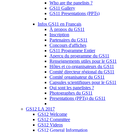
Who are the panelists ?
GS11 Gallery
GS11 Presentations (PPTs)
Infos GS11 en Français
À propos du GS11
Inscription
Partenaires du GS11
Concours d'affiches
GS11 Programme Entier
Aperçu du programme du GS11
Renseignements utiles pour le GS11
Hôtes et co-organisateurs du GS11
Comité directeur régional du GS11
Comité organisateur du GS11
Capsules scientifiques pour le GS11
Qui sont les panelistes ?
Photographes du GS11
Presentations (PPTs) du GS11
GS12 LA 2017
GS12 Welcome
GS12 Committee
GS12 Videos
GS12 General Information