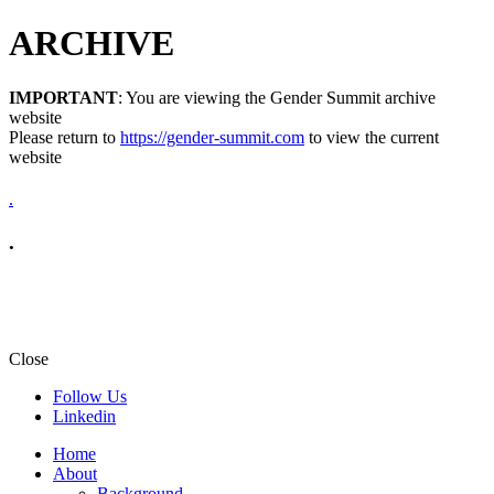
ARCHIVE
IMPORTANT
: You are viewing the Gender Summit archive
website
Please return to
https://gender-summit.com
to view the current
website
.
.
Close
Follow Us
Linkedin
Home
About
Background