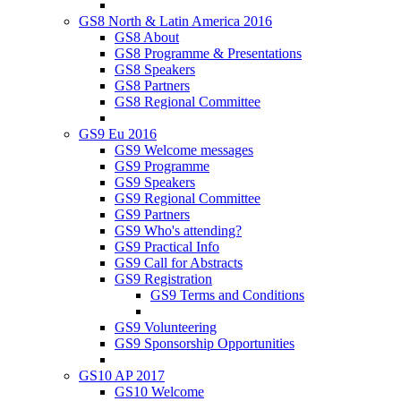
GS8 North & Latin America 2016
GS8 About
GS8 Programme & Presentations
GS8 Speakers
GS8 Partners
GS8 Regional Committee
GS9 Eu 2016
GS9 Welcome messages
GS9 Programme
GS9 Speakers
GS9 Regional Committee
GS9 Partners
GS9 Who's attending?
GS9 Practical Info
GS9 Call for Abstracts
GS9 Registration
GS9 Terms and Conditions
GS9 Volunteering
GS9 Sponsorship Opportunities
GS10 AP 2017
GS10 Welcome