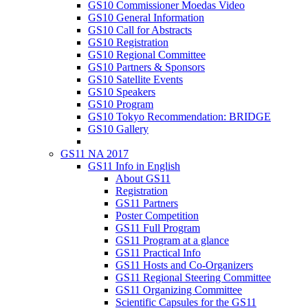
GS10 Commissioner Moedas Video
GS10 General Information
GS10 Call for Abstracts
GS10 Registration
GS10 Regional Committee
GS10 Partners & Sponsors
GS10 Satellite Events
GS10 Speakers
GS10 Program
GS10 Tokyo Recommendation: BRIDGE
GS10 Gallery
GS11 NA 2017
GS11 Info in English
About GS11
Registration
GS11 Partners
Poster Competition
GS11 Full Program
GS11 Program at a glance
GS11 Practical Info
GS11 Hosts and Co-Organizers
GS11 Regional Steering Committee
GS11 Organizing Committee
Scientific Capsules for the GS11