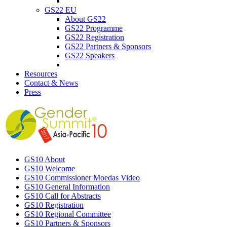
GS22 EU
About GS22
GS22 Programme
GS22 Registration
GS22 Partners & Sponsors
GS22 Speakers
Resources
Contact & News
Press
GS10 About
GS10 Welcome
GS10 Commissioner Moedas Video
GS10 General Information
GS10 Call for Abstracts
GS10 Registration
GS10 Regional Committee
GS10 Partners & Sponsors