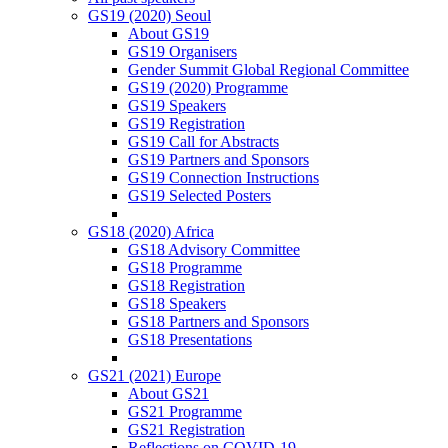
GS19 (2020) Seoul
About GS19
GS19 Organisers
Gender Summit Global Regional Committee
GS19 (2020) Programme
GS19 Speakers
GS19 Registration
GS19 Call for Abstracts
GS19 Partners and Sponsors
GS19 Connection Instructions
GS19 Selected Posters
GS18 (2020) Africa
GS18 Advisory Committee
GS18 Programme
GS18 Registration
GS18 Speakers
GS18 Partners and Sponsors
GS18 Presentations
GS21 (2021) Europe
About GS21
GS21 Programme
GS21 Registration
Reflections on COVID-19