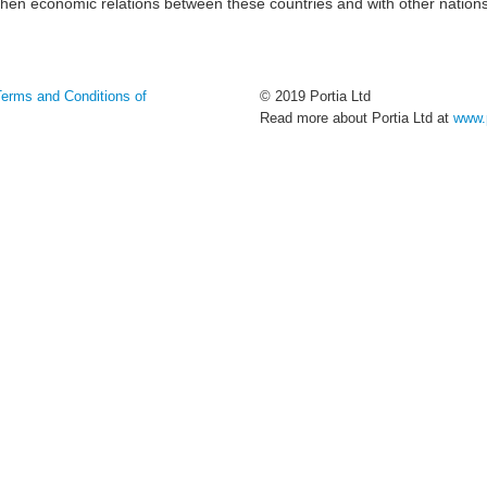
gthen economic relations between these countries and with other nation
Terms and Conditions of
© 2019 Portia Ltd
Read more about Portia Ltd at
www.