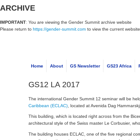
ARCHIVE
IMPORTANT
: You are viewing the Gender Summit archive website
Please return to
https://gender-summit.com
to view the current website
Home
About
GS Newsletter
GS23 Africa
GS12 LA 2017
The international Gender Summit 12 seminar will be h
Caribbean (ECLAC)
, located at Avenida Dag Hammarskjö
This building, which is located right across from the Bic
architectural style of the Swiss master Le Corbusier, 
The building houses ECLAC, one of the five regional com