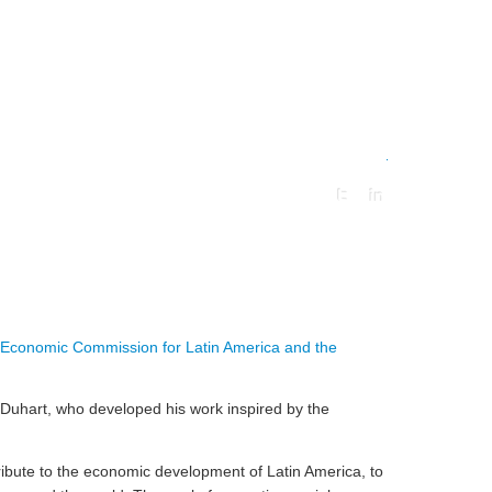
.
Economic Commission for Latin America and the
io Duhart, who developed his work inspired by the
ribute to the economic development of Latin America, to