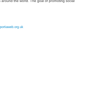
s around the world. The goal of promoting social
portiaweb.org.uk