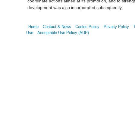
coordinate actions aimed at its promotion, and to stren
development was also incorporated subsequently.
Home
Contact & News
Cookie Policy
Privacy Policy
Use
Acceptable Use Policy (AUP)