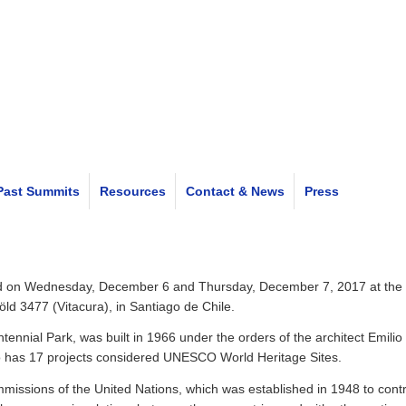
Past Summits
Resources
Contact & News
Press
eld on Wednesday, December 6 and Thursday, December 7, 2017 at the
ld 3477 (Vitacura), in Santiago de Chile.
entennial Park, was built in 1966 under the orders of the architect Emil
who has 17 projects considered UNESCO World Heritage Sites.
missions of the United Nations, which was established in 1948 to cont