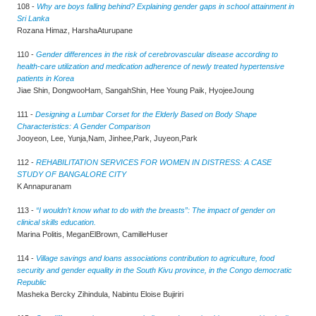
108 -
Why are boys falling behind? Explaining gender gaps in school attainment in
Sri Lanka
Rozana Himaz, HarshaAturupane
110 -
Gender differences in the risk of cerebrovascular disease according to
health-care utilization and medication adherence of newly treated hypertensive
patients in Korea
Jiae Shin, DongwooHam, SangahShin, Hee Young Paik, HyojeeJoung
111 -
Designing a Lumbar Corset for the Elderly Based on Body Shape
Characteristics: A Gender Comparison
Jooyeon, Lee, Yunja,Nam, Jinhee,Park, Juyeon,Park
112 -
REHABILITATION SERVICES FOR WOMEN IN DISTRESS: A CASE
STUDY OF BANGALORE CITY
K Annapuranam
113 -
“I wouldn’t know what to do with the breasts”: The impact of gender on
clinical skills education.
Marina Politis, MeganElBrown, CamilleHuser
114 -
Village savings and loans associations contribution to agriculture, food
security and gender equality in the South Kivu province, in the Congo democratic
Republic
Masheka Bercky Zihindula, Nabintu Eloise Bujiriri