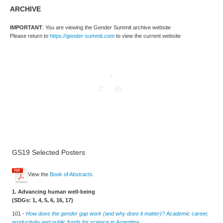
ARCHIVE
IMPORTANT
: You are viewing the Gender Summit archive website
Please return to
https://gender-summit.com
to view the current website
.
GS19 Selected Posters
View the
Book of Abstracts.
1. Advancing human well-being
(SDGs: 1, 4, 5, 6, 16, 17)
101 -
How does the gender gap work (and why does it matter)? Academic career,
productivity and public funds for science in Argentina.