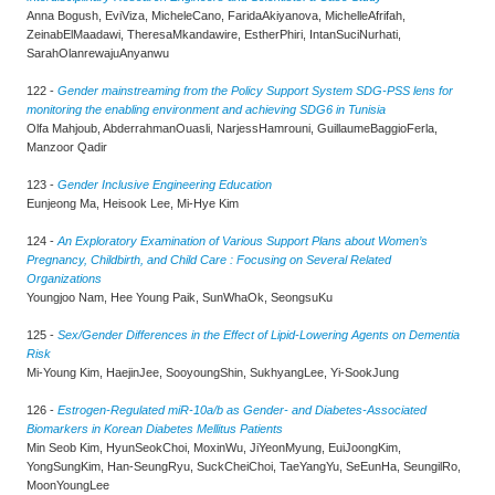
Anna Bogush, EviViza, MicheleCano, FaridaAkiyanova, MichelleAfrifah,
ZeinabElMaadawi, TheresaMkandawire, EstherPhiri, IntanSuciNurhati,
SarahOlanrewajuAnyanwu
122 -
Gender mainstreaming from the Policy Support System SDG-PSS lens for
monitoring the enabling environment and achieving SDG6 in Tunisia
Olfa Mahjoub, AbderrahmanOuasli, NarjessHamrouni, GuillaumeBaggioFerla,
Manzoor Qadir
123 -
Gender Inclusive Engineering Education
Eunjeong Ma, Heisook Lee, Mi-Hye Kim
124 -
An Exploratory Examination of Various Support Plans about Women’s
Pregnancy, Childbirth, and Child Care : Focusing on Several Related
Organizations
Youngjoo Nam, Hee Young Paik, SunWhaOk, SeongsuKu
125 -
Sex/Gender Differences in the Effect of Lipid-Lowering Agents on Dementia
Risk
Mi-Young Kim, HaejinJee, SooyoungShin, SukhyangLee, Yi-SookJung
126 -
Estrogen-Regulated miR-10a/b as Gender- and Diabetes-Associated
Biomarkers in Korean Diabetes Mellitus Patients
Min Seob Kim, HyunSeokChoi, MoxinWu, JiYeonMyung, EuiJoongKim,
YongSungKim, Han-SeungRyu, SuckCheiChoi, TaeYangYu, SeEunHa, SeungilRo,
MoonYoungLee