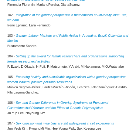
Florencia Fiorentin, MarianoPereira, DianaSuarez
102 -
Integration of the gender perspective in mathematics at university level. Yes,
we can!
Irene Epifanio, Lara Ferrando
103 -
Gender, Labour Markets and Public Action in Argentina, Brazil, Colombia and
Mexico
Bustamante Sandra
104 -
Setting up the award for female researchers and organizations supporting
female researchers’ activities
F. Ezaki, D.Okada, H.Fujii, R.Matsumoto, Y.Araki, M.Nakamura, M.O.Watanabe
105 -
Fostering healthy and sustainable organizations with a gender perspective:
women leaders' positive personal resources
Mónica Segovia-Pérez, LaritzaMachín-Rincón, EvaCifre, PilarDomínguez-Castillo,
PilarLaguna-Sánchez
106 -
Sex and Gender Difference in Overlap Syndrome of Functional
Gastrointestinal Disorder and the Effect of Genetic Polymorphism
Ju Yup Lee, Nayoung Kim
107 -
Sex omission and male bias are still widespread in cell experiments
Jun Yeob Kim, KyoungMi Min, Hee Young Paik, Suk Kyeong Lee