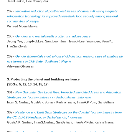
JeanHankin, Hee Young Paik
207 -
Innovative reduction of postharvest losses of camel milk using magnetic
refrigeration technology for improved household food security among pastoral
communities of Kenya
Winfred Mueni Mulwa
208 -
Genders and mental health problems in adolescence
Jeong Yee, Jung-RokLee, SangbeomJun, HeisookLee, YoujinLee, YeonYu,
HyeSunGwak
209 -
Gender differentials in intra-household decision making: case of small-scale
rice farmers in Ekiti State, Southwest, Nigeria
Adekemi Obisesan
3. Protecting the planet and building resilience
(SDGs: 5, 12, 13, 14, 15, 17)
301 -
New Bali under Sea Level Rise: Projected Inundated Areas and Adaptation
Strategies for Tourism Industry in Seribu Islands, Indonesia
Intan S. Nurhati, GustiA.K.Surtiari, KarlinaTriana, IntanA.P.Putri, SariSeftiani
302 -
Resilience and Build Back Strategies for the Coastal Tourism Industry from
the COVID-19 Pandemic in SeribuIslands, Indonesia
Gusti A.K. Surtiari, IntanS.Nurhati, SariSeftiani, IntanA.P.Putri, KarlinaTriana