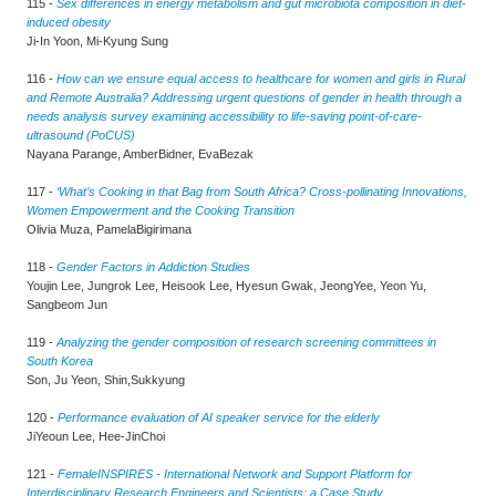
115 -
Sex differences in energy metabolism and gut microbiota composition in diet-
induced obesity
Ji-In Yoon, Mi-Kyung Sung
116 -
How can we ensure equal access to healthcare for women and girls in Rural
and Remote Australia? Addressing urgent questions of gender in health through a
needs analysis survey examining accessibility to life-saving point-of-care-
ultrasound (PoCUS)
Nayana Parange, AmberBidner, EvaBezak
117 -
‘What’s Cooking in that Bag from South Africa? Cross-pollinating Innovations,
Women Empowerment and the Cooking Transition
Olivia Muza, PamelaBigirimana
118 -
Gender Factors in Addiction Studies
Youjin Lee, Jungrok Lee, Heisook Lee, Hyesun Gwak, JeongYee, Yeon Yu,
Sangbeom Jun
119 -
Analyzing the gender composition of research screening committees in
South Korea
Son, Ju Yeon, Shin,Sukkyung
120 -
Performance evaluation of AI speaker service for the elderly
JiYeoun Lee, Hee-JinChoi
121 -
FemaleINSPIRES - International Network and Support Platform for
Interdisciplinary Research Engineers and Scientists: a Case Study