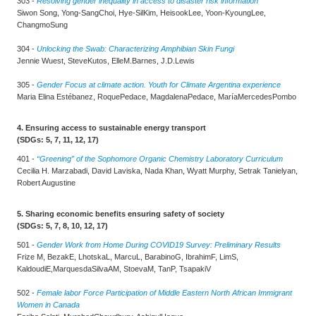
303 -
Resolving gender inequality in access to disaster risk information
Siwon Song, Yong-SangChoi, Hye-SilKim, HeisookLee, Yoon-KyoungLee,
ChangmoSung
304 -
Unlocking the Swab: Characterizing Amphibian Skin Fungi
Jennie Wuest, SteveKutos, ElleM.Barnes, J.D.Lewis
305 -
Gender Focus at climate action. Youth for Climate Argentina experience
Maria Elina Estébanez, RoquePedace, MagdalenaPedace, MaríaMercedesPombo
4. Ensuring access to sustainable energy transport
(SDGs: 5, 7, 11, 12, 17)
401 -
“Greening” of the Sophomore Organic Chemistry Laboratory Curriculum
Cecilia H. Marzabadi, David Laviska, Nada Khan, Wyatt Murphy, Setrak Tanielyan,
Robert Augustine
5. Sharing economic benefits ensuring safety of society
(SDGs: 5, 7, 8, 10, 12, 17)
501 -
Gender Work from Home During COVID19 Survey: Preliminary Results
Frize M, BezakE, LhotskaL, MarcuL, BarabinoG, IbrahimF, LimS,
KaldoudiE,MarquesdaSilvaAM, StoevaM, TanP, TsapakiV
502 -
Female labor Force Participation of Middle Eastern North African Immigrant
Women in Canada