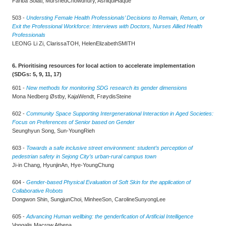
Fariba Solati, MurshedChowdhury, AshiqulHaque
503 -
Understing Female Health Professionals’ Decisions to Remain, Return, or
Exit the Professional Workforce: Interviews with Doctors, Nurses Allied Health
Professionals
LEONG Li Zi, ClarissaTOH, HelenElizabethSMITH
6. Prioritising resources for local action to accelerate implementation
(SDGs: 5, 9, 11, 17)
601 -
New methods for monitoring SDG research its gender dimensions
Mona Nedberg Østby, KajaWendt, FrøydisSteine
602 -
Community Space Supporting Intergenerational Interaction in Aged Societies:
Focus on Preferences of Senior based on Gender
Seunghyun Song, Sun-YoungRieh
603 -
Towards a safe inclusive street environment: student’s perception of
pedestrian safety in Sejong City’s urban-rural campus town
Ji-in Chang, HyunjinAn, Hye-YoungChung
604 -
Gender-based Physical Evaluation of Soft Skin for the application of
Collaborative Robots
Dongwon Shin, SungjunChoi, MinheeSon, CarolineSunyongLee
605 -
Advancing Human wellbing: the genderfication of Artificial Intelligence
Vongalis Macrow Athena