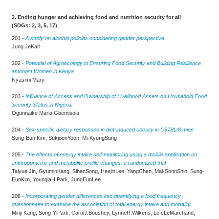
2. Ending hunger and achieving food and nutrition security for all
(SDGs: 2, 3, 5, 17)
201 -
A study on alcohol policies considering gender perspective
Jung JeKarl
202 -
Potential of Agroecology in Ensuring Food Security and Building Resilience
amongst Women in Kenya
Nyasimi Mary
203 -
Influence of Access and Ownership of Livelihood Assets on Household Food
Security Status in Nigeria.
Ogunnaike Maria Gbemisola
204 -
Sex-specific dietary responses in diet-induced obesity in C57BL/6 mice
Sung-Eun Kim, SukjoonYoon, Mi-KyungSung
205 -
The effects of energy intake self-monitoring using a mobile application on
anthropometric and metabolite profile changes: a randomized trial
Taiyue Jin, GyuminKang, SihanSong, HeejinLee, YangChen, Mal-SoonShin, Sung-
EunKim, YoungjaH.Park, JungEunLee
206 -
Incorporating gender differences into quantifying a food frequency
questionnaire to examine the association of total energy intake and mortality
Minji Kang, Song-YiPark, CarolJ.Boushey, LynneR.Wilkens, LoïcLeMarchand,