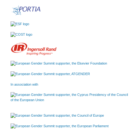
In association with