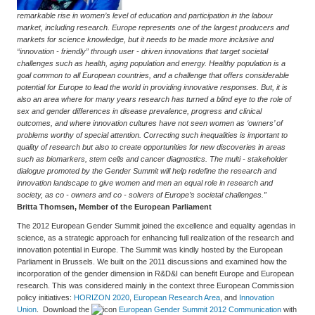
remarkable rise in women’s level of education and participation in the labour
market, including research. Europe represents one of the largest producers and
markets for science knowledge, but it needs to be made more inclusive and
“innovation - friendly” through user - driven innovations that target societal
challenges such as health, aging population and energy. Healthy population is a
goal common to all European countries, and a challenge that offers considerable
potential for Europe to lead the world in providing innovative responses. But, it is
also an area where for many years research has turned a blind eye to the role of
sex and gender differences in disease prevalence, progress and clinical
outcomes, and where innovation cultures have not seen women as ‘owners’ of
problems worthy of special attention. Correcting such inequalities is important to
quality of research but also to create opportunities for new discoveries in areas
such as biomarkers, stem cells and cancer diagnostics. The multi - stakeholder
dialogue promoted by the Gender Summit will help redefine the research and
innovation landscape to give women and men an equal role in research and
society, as co - owners and co - solvers of Europe’s societal challenges.”
Britta Thomsen, Member of the European Parliament
The 2012 European Gender Summit joined the excellence and equality agendas in
science, as a strategic approach for enhancing full realization of the research and
innovation potential in Europe. The Summit was kindly hosted by the European
Parliament in Brussels. We built on the 2011 discussions and examined how the
incorporation of the gender dimension in R&D&I can benefit Europe and European
research. This was considered mainly in the context three European Commission
policy initiatives:
HORIZON 2020
,
European Research Area
, and
Innovation
Union
. Download the
European Gender Summit 2012 Communication
with