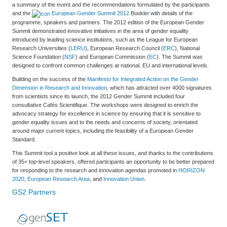
a summary of the event and the recommendations formulated by the participants
and the
European Gender Summit 2012
Bookle
t
with details of the
programme, speakers and partners. The 2012 edition of the European Gender
Summit demonstrated innovative initiatives in the area of gender equality
introduced by leading science institutions, such as the League for European
Research Universities (
LERU
), European Research Council (
ERC
), National
Science Foundation (
NSF
) and European Commission (
EC
). The Summit was
designed to confront common challenges at national, EU and international levels.
Building on the success of the
Manifesto for Integrated Action on the Gender
Dimension in Research and Innovation
, which has attracted over 4000 signatures
from scientists since its launch, the 2012 Gender Summit included four
consultative Cafés Scientifique. The workshops were designed to enrich the
advocacy strategy for excellence in science by ensuring that it is sensitive to
gender equality issues and to the needs and concerns of society, orientated
around major current topics, including the feasibility of a European Gender
Standard.
This Summit tool a positive look at all these issues, and thanks to the contributions
of 35+ top-level speakers, offered participants an opportunity to be better prepared
for responding to the research and innovation agendas promoted in
HORIZON
2020
,
European Research Area
, and
Innovation Union
.
GS2 Partners