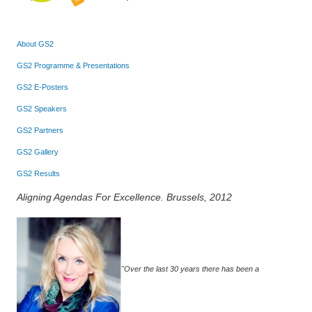
About GS2
GS2 Programme & Presentations
GS2 E-Posters
GS2 Speakers
GS2 Partners
GS2 Gallery
GS2 Results
Aligning Agendas For Excellence. Brussels, 2012
"Over the last 30 years there has been a