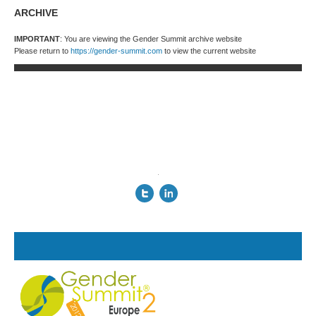
ARCHIVE
IMPORTANT
: You are viewing the Gender Summit archive website
Please return to
https://gender-summit.com
to view the current website
.