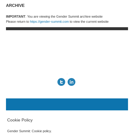
ARCHIVE
IMPORTANT
: You are viewing the Gender Summit archive website
Please return to
https://gender-summit.com
to view the current website
.
Cookie Policy
Gender Summit: Cookie policy.