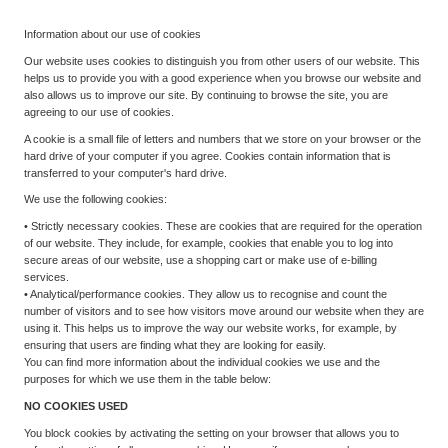
Information about our use of cookies
Our website uses cookies to distinguish you from other users of our website. This
helps us to provide you with a good experience when you browse our website and
also allows us to improve our site. By continuing to browse the site, you are
agreeing to our use of cookies.
A cookie is a small file of letters and numbers that we store on your browser or the
hard drive of your computer if you agree. Cookies contain information that is
transferred to your computer's hard drive.
We use the following cookies:
• Strictly necessary cookies. These are cookies that are required for the operation
of our website. They include, for example, cookies that enable you to log into
secure areas of our website, use a shopping cart or make use of e-billing
services.
• Analytical/performance cookies. They allow us to recognise and count the
number of visitors and to see how visitors move around our website when they are
using it. This helps us to improve the way our website works, for example, by
ensuring that users are finding what they are looking for easily.
You can find more information about the individual cookies we use and the
purposes for which we use them in the table below:
NO COOKIES USED
You block cookies by activating the setting on your browser that allows you to