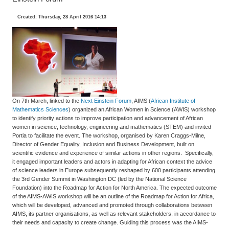
Created: Thursday, 28 April 2016 14:13
On 7th March, linked to the
Next Einstein Forum
, AIMS (
African Institute of
Mathematics Sciences
) organized an African Women in Science (AWIS) workshop
to identify priority actions to improve participation and advancement of African
women in science, technology, engineering and mathematics (STEM) and invited
Portia to facilitate the event. The workshop, organised by Karen Craggs-Milne,
Director of Gender Equality, Inclusion and Business Development, built on
scientific evidence and experience of similar actions in other regions. Specifically,
it engaged important leaders and actors in adapting for African context the advice
of science leaders in Europe subsequently reshaped by 600 participants attending
the 3rd Gender Summit in Washington DC (led by the National Science
Foundation) into the Roadmap for Action for North America. The expected outcome
of the AIMS-AWIS workshop will be an outline of the Roadmap for Action for Africa,
which will be developed, advanced and promoted through collaborations between
AIMS, its partner organisations, as well as relevant stakeholders, in accordance to
their needs and capacity to create change. Guiding this process was the AIMS-