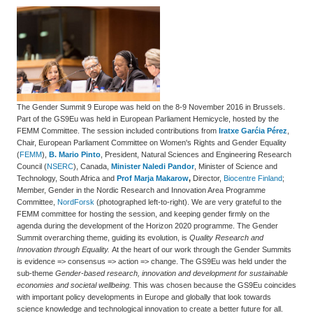
The Gender Summit 9 Europe was held on the 8-9 November 2016 in Brussels.
Part of the GS9Eu was held in European Parliament Hemicycle, hosted by the
FEMM Committee. The session included contributions from
Iratxe
Garćia Pérez
,
Chair, European Parliament
Committee on Women's Rights and Gender Equality
(
FEMM
)
,
B. Mario Pinto
,
President, Natural Sciences and Engineering Research
Council (
NSERC
), Canada
,
Minister Naledi Pandor
, Minister of Science and
Technology, South Africa and
Prof Marja Makarow
,
Director,
Biocentre Finland
;
Member, Gender in the Nordic Research and Innovation Area Programme
Committee,
NordForsk
(photographed left-to-right). We are very grateful to the
FEMM committee for hosting the session, and keeping gender firmly on the
agenda during the development of the Horizon 2020 programme. The Gender
Summit overarching theme, guiding its evolution, is
Quality Research and
Innovation through Equality.
At the heart of our work through the Gender Summits
is evidence => consensus => action => change. The GS9Eu was held under the
sub-theme
Gender-based research, innovation and development for sustainable
economies and societal wellbeing.
This was chosen because the GS9Eu coincides
with important policy developments in Europe and globally that look towards
science knowledge and technological innovation to create a better future for all.