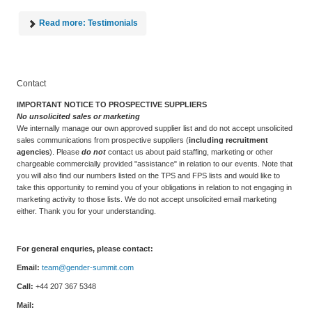
Read more: Testimonials
Contact
IMPORTANT NOTICE TO PROSPECTIVE SUPPLIERS
No unsolicited sales or marketing
We internally manage our own approved supplier list and do not accept unsolicited
sales communications from prospective suppliers (
including recruitment
agencies
). Please
do not
contact us about paid staffing, marketing or other
chargeable commercially provided "assistance" in relation to our events. Note that
you will also find our numbers listed on the TPS and FPS lists and would like to
take this opportunity to remind you of your obligations in relation to not engaging in
marketing activity to those lists. We do not accept unsolicited email marketing
either. Thank you for your understanding.
For general enquries, please contact:
Email:
team@gender-summit.com
Call:
+44 207 367 5348
Mail: