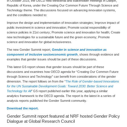
In October 2015, the OECD held Ministerial and stakeholder meetings in Daejon,
Republic of Korea, under the Creating Our Common Future Through Science and
Technology theme. The discussions focused on advancing innovation systems,
and the conditions needed to:
Improve the design and implementation of innovation strategies; Improve impact of
public investment in science and innovation; Promote social responsibility of
science policies in 21st century; Promote science and innovation for health; Create
new technologies for a sustainable future and the green economy; Promote
science and innovation for global inclusiveness.
The new Gender Summit report,
Gender in science and innovation as
component of inclusive socioeconomic growth
, shows through evidence and
examples that gender issues should be part of these discussions.
This latest GS report shows that gender issues should be part of these
discussions and examines how OECD agenda for “Creating Our Common Future
through Science and Technology” can benefit from considerations of the gender
dimension. The report follows on from the
“
The Role of Gender-based Innovations
for the UN Sustainable Development Goals: Toward 2030: Better Science and
Technology for All
”
GS report published earlier this year, applying a similar
analytics framework to the OECD agenda. The report is the latest in a series of
analysis reports published the Gender Summit community.
Download the report.
Gender Summit report featured at NRF hosted Gender Policy
Dialogue at Global Research Council