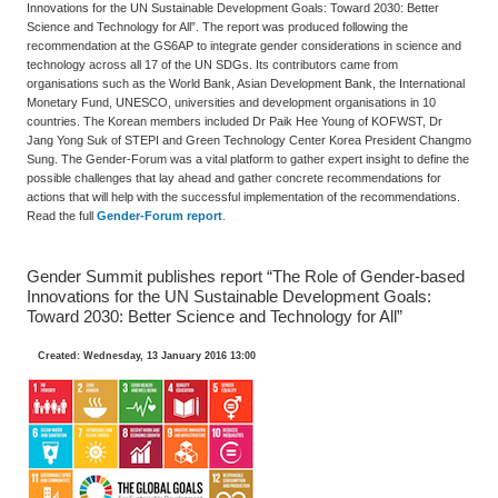
Innovations for the UN Sustainable Development Goals: Toward 2030: Better
Science and Technology for All”. The report was produced following the
recommendation at the GS6AP to integrate gender considerations in science and
technology across all 17 of the UN SDGs. Its contributors came from
organisations such as the World Bank, Asian Development Bank, the International
Monetary Fund, UNESCO, universities and development organisations in 10
countries. The Korean members included Dr Paik Hee Young of KOFWST, Dr
Jang Yong Suk of STEPI and Green Technology Center Korea President Changmo
Sung. The Gender-Forum was a vital platform to gather expert insight to define the
possible challenges that lay ahead and gather concrete recommendations for
actions that will help with the successful implementation of the recommendations.
Read the full
Gender-Forum report
.
Gender Summit publishes report “The Role of Gender-based
Innovations for the UN Sustainable Development Goals:
Toward 2030: Better Science and Technology for All”
Created: Wednesday, 13 January 2016 13:00