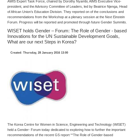
AWIS Expert Task Force, chaired by Dorothy Nyambi, AIMS Executive Vice-
president, and the Advisory Committee of Leaders, led by Beatrice Njenga, Head
of African Union’s Education Division. They reported on of the conclusions and
recommendations from the Workshop at a plenary session at the Next Einstein
Forum. Progress will be reported and promoted through future Gender Summits.
WISET holds Gender – Forum: The Role of Gender - based
Innovations for the UN Sustainable Development Goals,
What are our next Steps in Korea?
Created: Thursday, 28 January 2016 13:00
The Korea Centre for Women in Science, Engineering and Technology (WISET)
held a Gender- Forum today dedicated to exploring how to further the important
recommendations of the recent GS report ““The Role of Gender-based