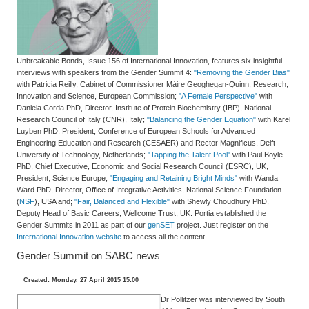
Unbreakable Bonds, Issue 156 of International Innovation, features six insightful
interviews with speakers from the Gender Summit 4:
"Removing the Gender Bias"
with Patricia Reilly, Cabinet of Commissioner Máire Geoghegan-Quinn, Research,
Innovation and Science, European Commission;
"A Female Perspective"
with
Daniela Corda PhD, Director, Institute of Protein Biochemistry (IBP), National
Research Council of Italy (CNR), Italy;
"Balancing the Gender Equation"
with Karel
Luyben PhD, President, Conference of European Schools for Advanced
Engineering Education and Research (CESAER) and Rector Magnificus, Delft
University of Technology, Netherlands;
"Tapping the Talent Pool"
with Paul Boyle
PhD, Chief Executive, Economic and Social Research Council (ESRC), UK,
President, Science Europe;
"Engaging and Retaining Bright Minds"
with Wanda
Ward PhD, Director, Office of Integrative Activities, National Science Foundation
(
NSF
), USA and;
"Fair, Balanced and Flexible"
with Shewly Choudhury PhD,
Deputy Head of Basic Careers, Wellcome Trust, UK. Portia established the
Gender Summits in 2011 as part of our
genSET
project. Just register on the
International Innovation website
to access all the content.
Gender Summit on SABC news
Created: Monday, 27 April 2015 15:00
Dr Pollitzer was interviewed by South