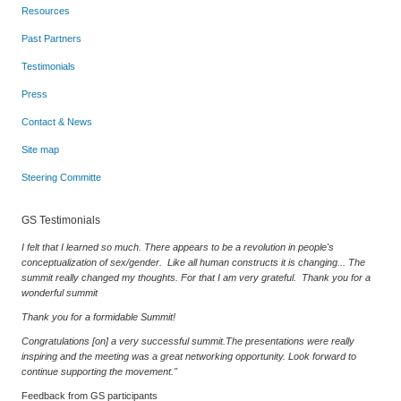
Resources
Past Partners
Testimonials
Press
Contact & News
Site map
Steering Committe
GS Testimonials
I felt that I learned so much. There appears to be a revolution in people's
conceptualization of sex/gender. Like all human constructs it is changing... The
summit really changed my thoughts. For that I am very grateful. Thank you for a
wonderful summit
Thank you for a formidable Summit!
Congratulations [on] a very successful summit.The presentations were really
inspiring and the meeting was a great networking opportunity. Look forward to
continue supporting the movement."
Feedback from GS participants