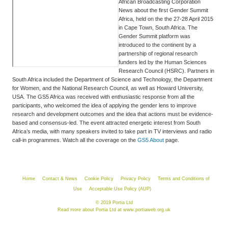
African Broadcasting Corporation
News about the first Gender Summit
Africa, held on the the 27-28 April 2015
in Cape Town, South Africa. The
Gender Summit platform was
introduced to the continent by a
partnership of regional research
funders led by the Human Sciences
Research Council (HSRC). Partners in
South Africa included the Department of Science and Technology, the Department
for Women, and the National Research Council, as well as Howard University,
USA. The GS5 Africa was received with enthusiastic response from all the
participants, who welcomed the idea of applying the gender lens to improve
research and development outcomes and the idea that actions must be evidence-
based and consensus-led. The event attracted energetic interest from South
Africa’s media, with many speakers invited to take part in TV interviews and radio
call-in programmes. Watch all the coverage on the
GS5 About
page.
Home
Contact & News
Cookie Policy
Privacy Policy
Terms and Conditions of
Use
Acceptable Use Policy (AUP)
© 2019 Portia Ltd
Read more about Portia Ltd at
www.portiaweb.org.uk