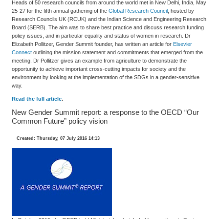
Heads of 50 research councils from around the world met in New Delhi, India, May
25-27 for the fifth annual gathering of the
Global Research Council
, hosted by
Research Councils UK (RCUK) and the Indian Science and Engineering Research
Board (SERB). The aim was to share best practice and discuss research funding
policy issues, and in particular equality and status of women in research. Dr
Elizabeth Pollitzer, Gender Summit founder, has written an article for
Elsevier
Connect
outlining the mission statement and commitments that emerged from the
meeting. Dr Pollitzer gives an example from agriculture to demonstrate the
opportunity to achieve important cross-cutting impacts for society and the
environment by looking at the implementation of the SDGs in a gender-sensitive
way.
Read the full article
.
New Gender Summit report: a response to the OECD “Our
Common Future” policy vision
Created: Thursday, 07 July 2016 14:13