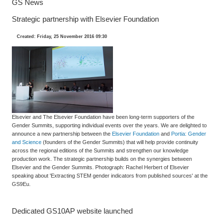
GS News
Strategic partnership with Elsevier Foundation
Created: Friday, 25 November 2016 09:30
Elsevier and The Elsevier Foundation have been long-term supporters of the
Gender Summits, supporting individual events over the years. We are delighted to
announce a new partnership between the
Elsevier Foundation
and
Portia: Gender
and Science
(founders of the Gender Summits) that will help provide continuity
across the regional editions of the Summits and strengthen our knowledge
production work. The strategic partnership builds on the synergies between
Elsevier and the Gender Summits. Photograph: Rachel Herbert of Elsevier
speaking about 'Extracting STEM gender indicators from published sources' at the
GS9Eu.
Dedicated GS10AP website launched