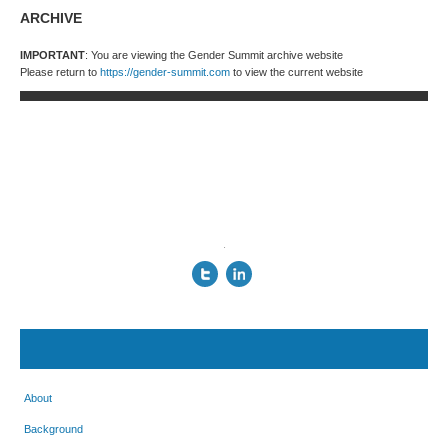
ARCHIVE
IMPORTANT
: You are viewing the Gender Summit archive website
Please return to
https://gender-summit.com
to view the current website
.
About
Background