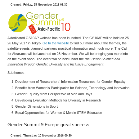
Created: Friday, 25 November 2016 09:30
A dedicated GS10AP website has been launched. The GS10AP will be held on 25 -
26 May 2017 in Tokyo.
Go to the website
to find out more about the themes, the
satellite events planned, partners practical information and much more. The Call
for Abstracts will be launched on 28 November. We will be bringing you more info
on the event soon. The event will be held under the title:
Better Science and
Innovation through Gender, Diversity and Inclusive Engagement
.
Subthemes:
Development of Researchers’ Information Resources for Gender Equality
Benefits from Women’s Participation for Science, Technology and Innovation
Gender Equality from Perspective of Men and Boys
Developing Evaluation Methods for Diversity in Research
Gender Dimensions in Sport
Equal Opportunities for Women & Men in STEM Education
Gender Summit 9 Europe great success
Created: Thursday, 10 November 2016 09:30