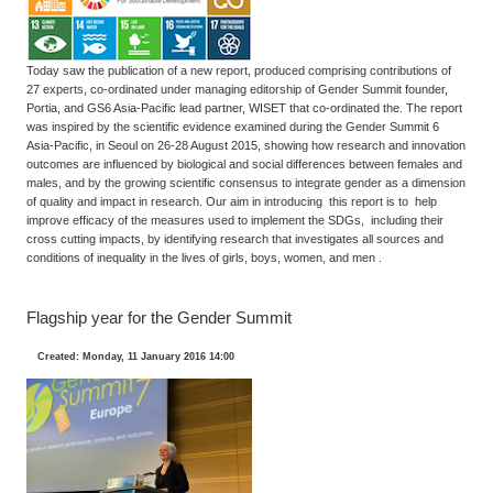
Today saw the publication of a new report, produced comprising contributions of
27 experts, co-ordinated under managing editorship of Gender Summit founder,
Portia, and GS6 Asia-Pacific lead partner, WISET that co-ordinated the. The report
was inspired by the scientific evidence examined during the Gender Summit 6
Asia-Pacific, in Seoul on 26-28 August 2015, showing how research and innovation
outcomes are influenced by biological and social differences between females and
males, and by the growing scientific consensus to integrate gender as a dimension
of quality and impact in research. Our aim in introducing this report is to help
improve efficacy of the measures used to implement the SDGs, including their
cross cutting impacts, by identifying research that investigates all sources and
conditions of inequality in the lives of girls, boys, women, and men .
Flagship year for the Gender Summit
Created: Monday, 11 January 2016 14:00