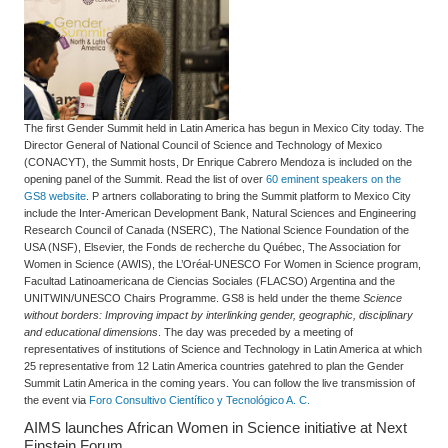
The first Gender Summit held in Latin America has begun in Mexico City today. The
Director General of National Council of Science and Technology of Mexico
(CONACYT), the Summit hosts, Dr Enrique Cabrero Mendoza is included on the
opening panel of the Summit. Read the list of over
60 eminent speakers on the
GS8 website
. P artners collaborating to bring the Summit platform to Mexico City
include the Inter-American Development Bank, Natural Sciences and Engineering
Research Council of Canada (NSERC), The National Science Foundation of the
USA (NSF), Elsevier, the Fonds de recherche du Québec, The Association for
Women in Science (AWIS), the L’Oréal-UNESCO For Women in Science program,
Facultad Latinoamericana de Ciencias Sociales (FLACSO) Argentina and the
UNITWIN/UNESCO Chairs Programme. GS8 is held under the theme
Science
without borders: Improving impact by interlinking gender, geographic, disciplinary
and educational dimensions
. The day was preceded by a meeting of
representatives of institutions of Science and Technology in Latin America at which
25 representative from 12 Latin America countries gatehred to plan the Gender
Summit Latin America in the coming years. You can follow the live transmission of
the event via
Foro Consultivo Científico y Tecnológico A. C.
AIMS launches African Women in Science initiative at Next
Einstein Forum