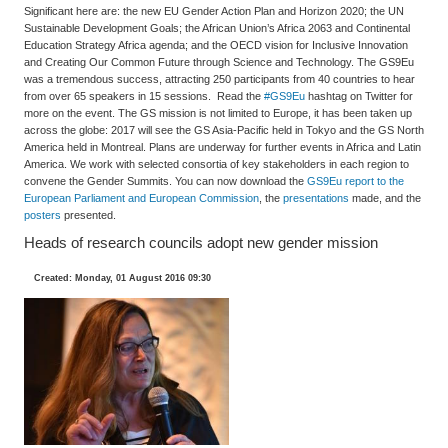
Significant here are: the new EU Gender Action Plan and Horizon 2020; the UN
Sustainable Development Goals; the African Union’s Africa 2063 and Continental
Education Strategy Africa agenda; and the OECD vision for Inclusive Innovation
and Creating Our Common Future through Science and Technology. The GS9Eu
was a tremendous success, attracting 250 participants from 40 countries to hear
from over 65 speakers in 15 sessions. Read the
#GS9Eu
hashtag on Twitter for
more on the event. The GS mission is not limited to Europe, it has been taken up
across the globe: 2017 will see the GS Asia-Pacific held in Tokyo and the GS North
America held in Montreal. Plans are underway for further events in Africa and Latin
America. We work with selected consortia of key stakeholders in each region to
convene the Gender Summits. You can now download the
GS9Eu report to the
European Parliament and European Commission
, the
presentations
made, and the
posters
presented.
Heads of research councils adopt new gender mission
Created: Monday, 01 August 2016 09:30