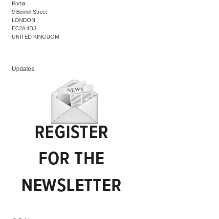
Portia
9 Bonhill Street
LONDON
EC2A 4DJ
UNITED KINGDOM
Updates