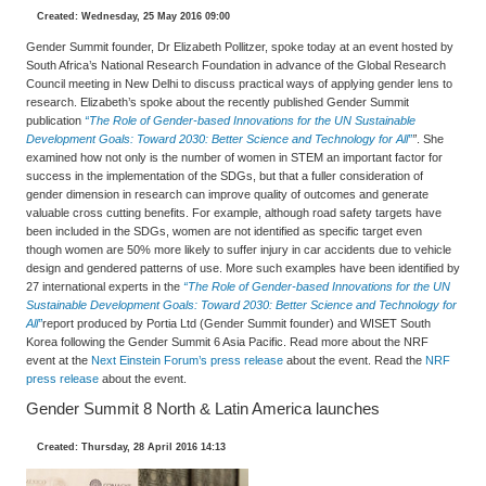
Created: Wednesday, 25 May 2016 09:00
Gender Summit founder, Dr Elizabeth Pollitzer, spoke today at an event hosted by
South Africa’s National Research Foundation in advance of the Global Research
Council meeting in New Delhi to discuss practical ways of applying gender lens to
research. Elizabeth’s spoke about the recently published Gender Summit
publication
“The Role of Gender-based Innovations for the UN Sustainable
Development Goals: Toward 2030: Better Science and Technology for All”
”
. She
examined how not only is the number of women in STEM an important factor for
success in the implementation of the SDGs, but that a fuller consideration of
gender dimension in research can improve quality of outcomes and generate
valuable cross cutting benefits. For example, although road safety targets have
been included in the SDGs, women are not identified as specific target even
though women are 50% more likely to suffer injury in car accidents due to vehicle
design and gendered patterns of use. More such examples have been identified by
27 international experts in the
“The Role of Gender-based Innovations for the UN
Sustainable Development Goals: Toward 2030: Better Science and Technology for
All”
report produced by Portia Ltd (Gender Summit founder) and WISET South
Korea following the Gender Summit 6 Asia Pacific. Read more about the NRF
event at the
Next Einstein Forum’s press release
about the event. Read the
NRF
press release
about the event.
Gender Summit 8 North & Latin America launches
Created: Thursday, 28 April 2016 14:13