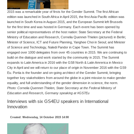
2015 was a remarkable year of firsts for the Gender Summit. The first African
edition was launched in South Africa in April 2015, the first Asia-Pacific edition was
launched in South Korea in August 2015, and the European Summit left Brussels
for the first time and was hosted in Germany. Each event has been opened by
senior political representatives of the host nation: State Secretary at the Federal
Ministry of Education and Research, Cornelia Quennet-Thielen (pictured) in Berlin;
Minister of Science, ICT and Future Planning, Yanghee Choi in Seoul; and Minister
of Science and Technology, Naledi Pandor in Cape Town. The Summit has
engaged over 1000 delegates from over 45 countries in 2015. We are continuing to
build on the dialogue and work started by the community in 2015. The Summit
expands to Latin America in 2016 with the GS8 North & Latin Amrerica in Mexico
City in April and we will return to our place of origin in November 2016 with the GS9
Eu. Portia is the founder and on-going architect of the Gender Summit, bringing
together key stakeholders from around the globe in a joint mission to make gender
equality, and full understanding of the gender dimension in science, the norm.
Photo: Cornelia Quennet-Thielen, State Secretary at the Federal Ministry of
Education and Research, Germany speaking at #GS7Eu
Interviews with six GS4EU speakers in International
Innovation
Created: Wednesday, 14 October 2015 14:00