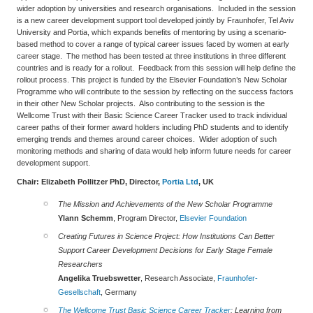
wider adoption by universities and research organisations. Included in the session
is a new career development support tool developed jointly by Fraunhofer, Tel Aviv
University and Portia, which expands benefits of mentoring by using a scenario-
based method to cover a range of typical career issues faced by women at early
career stage. The method has been tested at three institutions in three different
countries and is ready for a rollout. Feedback from this session will help define the
rollout process. This project is funded by the Elsevier Foundation’s New Scholar
Programme who will contribute to the session by reflecting on the success factors
in their other New Scholar projects. Also contributing to the session is the
Wellcome Trust with their Basic Science Career Tracker used to track individual
career paths of their former award holders including PhD students and to identify
emerging trends and themes around career choices. Wider adoption of such
monitoring methods and sharing of data would help inform future needs for career
development support.
Chair: Elizabeth Pollitzer
PhD, Director,
Portia Ltd
, UK
The Mission and Achievements of the New Scholar Programme
Ylann Schemm
, Program Director,
Elsevier Foundation
Creating Futures in Science Project: How Institutions Can Better
Support Career Development Decisions for Early Stage Female
Researchers
Angelika Truebswetter
, Research Associate,
Fraunhofer-
Gesellschaft
, Germany
The Wellcome Trust Basic Science Career Tracker
:
Learning from