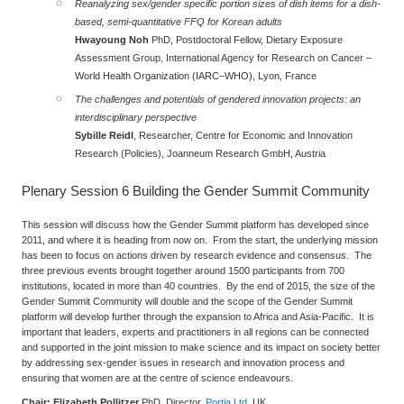
Reanalyzing sex/gender specific portion sizes of dish items for a dish-
based, semi-quantitative FFQ for Korean adults
Hwayoung Noh
PhD,
Postdoctoral Fellow, Dietary Exposure
Assessment Group, International Agency for Research on Cancer –
World Health Organization (IARC–WHO), Lyon, France
The challenges and potentials of gendered innovation projects: an
interdisciplinary perspective
Sybille Reidl
,
Researcher, Centre for Economic and Innovation
Research (Policies), Joanneum Research GmbH, Austria
Plenary Session 6
Building the Gender Summit Community
This session will discuss how the Gender Summit platform has developed since
2011, and where it is heading from now on. From the start, the underlying mission
has been to focus on actions driven by research evidence and consensus. The
three previous events brought together around 1500 participants from 700
institutions, located in more than 40 countries. By the end of 2015, the size of the
Gender Summit Community will double and the scope of the Gender Summit
platform will develop further through the expansion to Africa and Asia-Pacific. It is
important that leaders, experts and practitioners in all regions can be connected
and supported in the joint mission to make science and its impact on society better
by addressing sex-gender issues in research and innovation process and
ensuring that women are at the centre of science endeavours.
Chair: Elizabeth Pollitzer
PhD, Director,
Portia Ltd
, UK