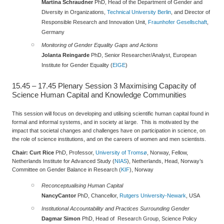
Martina Schraudner
PhD, Head of the Department of Gender and
Diversity in Organizations,
Technical University Berlin
, and Director of
Responsible Research and Innovation Unit,
Fraunhofer Gesellschaft
,
Germany
Monitoring of Gender Equality Gaps and Actions
Jolanta Reingarde
PhD, Senior Researcher/Analyst, European
Institute for Gender Equality (
EIGE
)
15.45 – 17.45
Plenary Session 3
Maximising Capacity of
Science Human Capital and Knowledge Communities
This session will focus on developing and utilising scientific human capital found in
formal and informal systems, and in society at large. This is motivated by the
impact that societal changes and challenges have on participation in science, on
the role of science institutions, and on the careers of women and men scientists.
Chair:
Curt Rice
PhD, Professor,
University of Tromsø
, Norway, Fellow,
Netherlands Institute for Advanced Study (
NIAS
), Netherlands, Head, Norway’s
Committee on Gender Balance in Research (
KIF
), Norway
Reconceptualising Human Capital
Nancy
Cantor
PhD, Chancellor,
Rutgers University-Newark
, USA
Institutional Accountability and Practices Surrounding Gender
Dagmar Simon
PhD, Head of Research Group, Science Policy