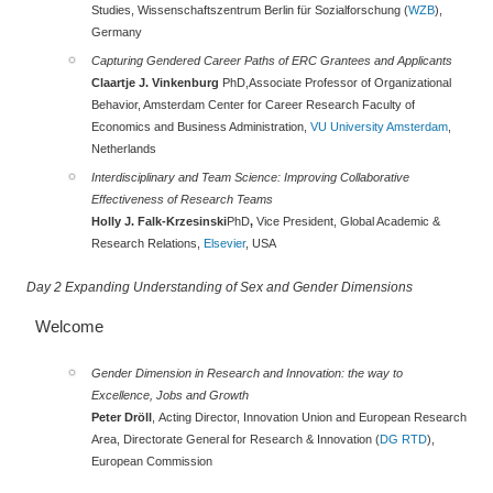
Studies, Wissenschaftszentrum Berlin für Sozialforschung (
WZB
),
Germany
Capturing Gendered Career Paths of ERC Grantees and Applicants
Claartje J. Vinkenburg
PhD,Associate Professor of Organizational
Behavior, Amsterdam Center for Career Research Faculty of
Economics and Business Administration,
VU University Amsterdam
,
Netherlands
Interdisciplinary and Team Science: Improving Collaborative
Effectiveness of Research Teams
Holly J. Falk-Krzesinski
PhD
,
Vice President, Global Academic &
Research Relations,
Elsevier
, USA
Day 2 Expanding Understanding of Sex and Gender Dimensions
Welcome
Gender Dimension in Research and Innovation: the way to
Excellence, Jobs and Growth
Peter Dröll
, Acting Director, Innovation Union and European Research
Area, Directorate General for Research & Innovation (
DG RTD
),
European Commission