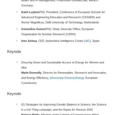
Affairs and IP-Management, Fraunhofer-Gesellschaft, Munich,
Germany
Karel Luyben
PhD, President, Conference of European Schools for
Advanced Engineering Education and Research (CESAER) and
Rector Magnificus, Delft University of Technology, Netherlands
Geneviève Guinot
PhD, Head, Diversity Office, European
Organisation for Nuclear Research (CERN)
Ines Anitua
, CEO, Automotive Intelligence Centre (
AIC
), Spain
Keynot
e
Ensuring Smart and Sustainable Access to Energy for Women and
Men
Marie Donnelly
, Director for Renewables, Research and Innovation,
and Energy Efficiency,
Directorate General Energy
, European
Commission
Key
note
EU Strategies for Improving Gender Balance in Science: the Science
is a Girl Thing campaign, and the Hopes for Horizon 2020
Patricia Reilly
, Member of the Cabinet of Commissioner Máire