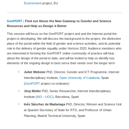
Environment
project, EU
GenPORT
: Find out About the New Gateway to Gender and Science
Resources and Help us Design it Better
This session will focus on the GenPORT project and and the Internet portal the
project is developing. We will discuss the background to the project, the distinctive
place of the portal within the field of gender and science activities, and its potential
role in the delivery of gender equality under Horizon 2020. Audience members who
are interested in forming the GenPORT online community of practice will hear
about the design of the portal to date, and will be invited to help us identify key
elements of the ongoing design to best serve their needs over the longer term
Juliet Webster
PhD, Director, Gender and ICT Programme, Internet
Interdisciplinary Institute,
Open University of Catalonia
, Spain
(
GenPORT
project co-ordinator)
Jörg Müller
PhD, Senior Researcher, Internet Interdisciplinary
Institute (
IN3 – UOC
), Barcelona, Spain
Inés Sánchez de Madariaga
PhD, Director, Women and Science Unit
at Spanish Secretary of State for RTD, and Professor of Urban
Planning, Madrid Technical University, Spain