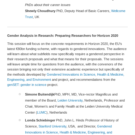
PhDs about their career issues
Shewly Choudhury
PhD, Deputy Head of Basic Careers,
Wellcome
Trust
, UK
Gender Analysis in Research: Preparing Researchers for Horizon 2020
This session will focus on the concrete requirements in Horizon 2020, the EU's
latest €80bn funding scheme, with regards to gendered innovations. The audience
will learn about what subfields now specifically require a gendered perspective in
their research proposals and what that means for their proposals. The sessions
will leave ample time for questions from the audience, with the convenors of the
session bringing not only their extensive academic experience but specifically of
the methods developed by
Gendered Innovations in Science, Health & Medicine,
Engineering, and Environment
and project, and recommendations from the
genSET: gender in science
project.
Simone Buitendijk
PhD, MPH, MD, Vice-rector Magnificus and
member of the Board,
Leiden University
, Netherlands, Professor and
Chair, Women’s and Family Health at the Leiden University Medical
Center (
LUMC
), Netherlands
Londa Schiebinger
PhD, John L. Hinds Professor of History of
Science,
Stanford University
, USA, and Director,
Gendered
Innovations in Science, Health & Medicine, Engineering, and