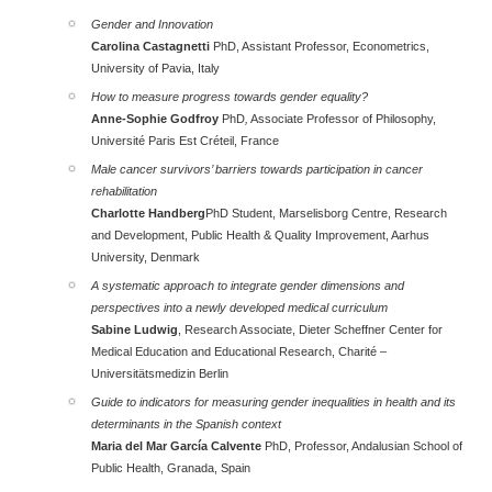
Gender and Innovation
Carolina Castagnetti
PhD, Assistant Professor, Econometrics,
University of Pavia, Italy
How to measure progress towards gender equality?
Anne-Sophie Godfroy
PhD
,
Associate Professor of Philosophy,
Université Paris Est Créteil
, France
Male cancer survivors’ barriers towards participation in cancer
rehabilitation
Charlotte Handberg
PhD Student, Marselisborg Centre, Research
and Development, Public Health & Quality Improvement, Aarhus
University, Denmark
A systematic approach to integrate gender dimensions and
perspectives into a newly developed medical curriculum
Sabine Ludwig
, Research Associate, Dieter Scheffner Center for
Medical Education and Educational Research, Charité –
Universitätsmedizin Berlin
Guide to indicators for measuring gender inequalities in health and its
determinants in the Spanish context
Maria del Mar García Calvente
PhD, Professor, Andalusian School of
Public Health, Granada, Spain