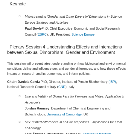
Keynote
Mainstreaming ‘Gender and Other Diversity’ Dimensions in Science
Europe Strategy and Activities
Paul Boyle
PhD, Chief Executive, Economic and Social Research
Council (
ESRC
), UK, President,
Science Europe
Plenary Session 4
Understanding Effects and Interactions
between Sexual Dimorphism, Gender and Environment
This session will present latest understanding on how biological and environmental
conditions define and influence sex and gender differences, and how these effects
impact on research and its outcomes, and inform policies.
Chair: Daniela Corda
PhD, Director, Institute of Protein Biochemistry
(IBP)
,
National Research Council of Italy (
CNR
), Italy
Use and Validity of Biomarkers for Females and Males: Application in
Asperger’s
Jordan Ramsey
, Department of Chemical Engineering and
Biotechnology,
University of Cambridge
, UK
Sex-related differences in cellular responses - implications for stem
cell biology
Lars Ährlund‐Richter
PhD, Professor,
Karolinska Institutet -