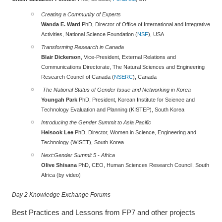
Creating a Community of Experts
Wanda E. Ward
PhD, Director of Office of International and Integrative
Activities, National Science Foundation (
NSF
), USA
Transforming Research in Canada
Blair Dickerson
, Vice-President, External Relations and
Communications Directorate, The Natural Sciences and Engineering
Research Council of Canada (
NSERC
), Canada
The National Status of Gender Issue and Networking in Korea
Youngah Park
PhD, President, Korean Institute for Science and
Technology Evaluation and Planning (KISTEP), South Korea
Introducing the Gender Summit to Asia Pacific
Heisook Lee
PhD, Director, Women in Science, Engineering and
Technology (WISET), South Korea
Next:
Gender Summit 5 - Africa
Olive Shisana
PhD, CEO, Human Sciences Research Council, South
Africa (by video)
Day 2 Knowledge Exchange Forums
Best Practices and Lessons from FP7 and other projects