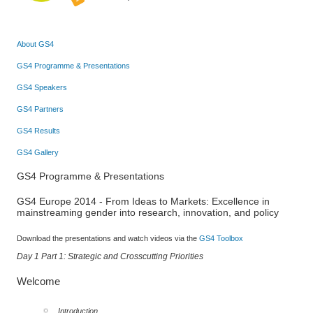
About GS4
GS4 Programme & Presentations
GS4 Speakers
GS4 Partners
GS4 Results
GS4 Gallery
GS4 Programme & Presentations
GS4 Europe 2014 - From Ideas to Markets: Excellence in
mainstreaming gender into research, innovation, and policy
Download the presentations and watch videos via the
GS4 Toolbox
Day 1 Part 1: Strategic and Crosscutting Priorities
Welcome
Introduction