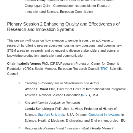
Geoghegan-Quinn, Commissioner responsible for Research,
Innovation and Science, European Commission
Plenary Session 2
Enhancing Quality and Effectiveness of
Research and Innovation Systems
This session will focus on how attention to gender issues can add value to
research by offering new perspectives, posing new questions, and opening new
STEM areas to research, and by engaging diverse stakeholders and actors in
knowledge production, application and communication.
Chair: Isabelle Vernos
PhD, ICREA Research Professor, Center for Genomic
Regulation (CRG), Spain, Member, European Research Council (
ERC
) Scientific
Council
Creating a Roadmap for all Stakeholders and Actors
Wanda E. Ward
PhD, Director of Office of International and Integrative
Activities, National Science Foundation (
NSF
), USA
Sex and Gender Analysis in Research
Londa Schiebinger
PhD, John L. Hinds Professor of History of
Science,
Stanford University
, USA, Director,
Gendered Innovations
in
Science, Health & Medicine, Engineering, and Environment project, EU
Responsible Research and Innovation: What it Really Means?