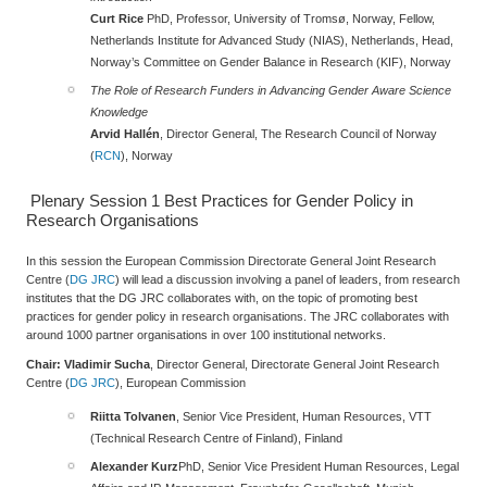
Curt Rice
PhD, Professor, University of Tromsø, Norway, Fellow,
Netherlands Institute for Advanced Study (NIAS), Netherlands, Head,
Norway’s Committee on Gender Balance in Research (KIF), Norway
The Role of Research Funders in Advancing Gender Aware Science
Knowledge
Arvid Hallén
, Director General, The Research Council of Norway
(
RCN
), Norway
Plenary Session 1
Best Practices for Gender Policy in
Research Organisations
In this session the European Commission Directorate General Joint Research
Centre (
DG JRC
) will lead a discussion involving a panel of leaders, from research
institutes that the DG JRC collaborates with, on the topic of promoting best
practices for gender policy in research organisations. The JRC collaborates with
around 1000 partner organisations in over 100 institutional networks.
Chair: Vladimir Sucha
, Director General, Directorate General Joint Research
Centre (
DG JRC
), European Commission
R
iitta Tolvanen
, Senior Vice President, Human Resources, VTT
(Technical Research Centre of Finland), Finland
Alexander Kurz
PhD, Senior Vice President Human Resources, Legal