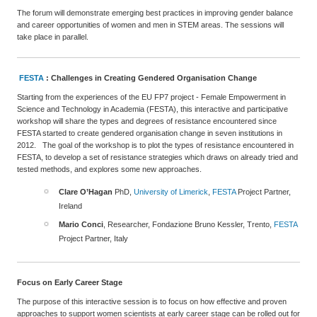
The forum will demonstrate emerging best practices in improving gender balance
and career opportunities of women and men in STEM areas. The sessions will
take place in parallel.
FESTA
: Challenges in Creating Gendered Organisation Change
Starting from the experiences of the EU FP7 project - Female Empowerment in
Science and Technology in Academia (FESTA), this interactive and participative
workshop will share the types and degrees of resistance encountered since
FESTA started to create gendered organisation change in seven institutions in
2012. The goal of the workshop is to plot the types of resistance encountered in
FESTA, to develop a set of resistance strategies which draws on already tried and
tested methods, and explores some new approaches.
Clare O’Hagan
PhD,
University of Limerick
,
FESTA
Project Partner,
Ireland
Mario Conci
, Researcher, Fondazione Bruno Kessler, Trento,
FESTA
Project Partner, Italy
Focus on
Early Career Stage
The purpose of this interactive session is to focus on how effective and proven
approaches to support women scientists at early career stage can be rolled out for