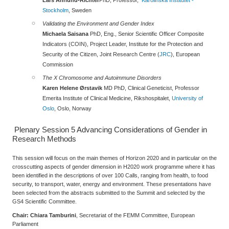
Stockholm
, Sweden
Validating the Environment and Gender Index
Michaela Saisana
PhD, Eng., Senior Scientific Officer Composite
Indicators (COIN), Project Leader, Institute for the Protection and
Security of the Citizen,
Joint Research Centre (
JRC
), European
Commission
The X Chromosome and Autoimmune Disorders
Karen Helene Ørstavik
MD PhD, Clinical Geneticist, Professor
Emerita Institute of Clinical Medicine, Rikshospitalet,
University of
Oslo
, Oslo, Norway
Plenary Session 5
Advancing Considerations of Gender in
Research Methods
This session will focus on the main themes of Horizon 2020 and in particular on the
crosscutting aspects of gender dimension in H2020 work programme where it has
been identified in the descriptions of over 100 Calls, ranging from health, to food
security, to transport, water, energy and environment. These presentations have
been selected from the abstracts submitted to the Summit and selected by the
GS4 Scientific Committee.
Chair:
Chiara Tamburini
, Secretariat of the FEMM Committee, European
Parliament