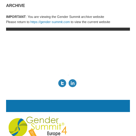
ARCHIVE
IMPORTANT
: You are viewing the Gender Summit archive website
Please return to
https://gender-summit.com
to view the current website
.