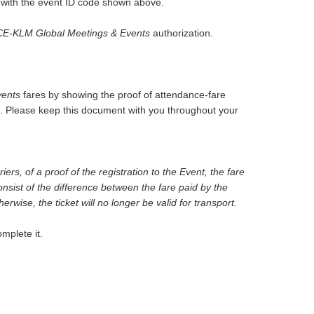
m with the event ID code shown above.
E-KLM Global Meetings & Events
authorization.
ents
fares by showing the proof of attendance-fare
rm. Please keep this document with you throughout your
ers, of a proof of the registration to the Event, the fare
onsist of the difference between the fare paid by the
rwise, the ticket will no longer be valid for transport.
mplete it.