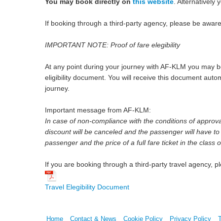
You may book directly on
this website
. Alternativel
If booking through a third-party agency, please be awar
IMPORTANT NOTE: Proof of fare elegibility
At any point during your journey with AF-KLM you may be
eligibility document. You will receive this document aut
journey.
Important message from AF-KLM:
In case of non-compliance with the conditions of approval s
discount will be canceled and the passenger will have to 
passenger and the price of a full fare ticket in the class
If you are booking through a third-party travel agency, 
Travel Elegibility Document
Home
Contact & News
Cookie Policy
Privacy Policy