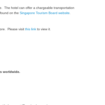
e. The hotel can offer a chargeable transportation
e found on the
Singapore Tourism Board website
.
ore. Please visit
this link
to view it.
ts worldwide.