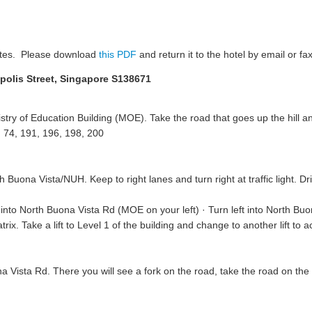
ates. Please download
this PDF
and return it to the hotel by email or fax
opolis Street, Singapore S138671
ry of Education Building (MOE). Take the road that goes up the hill and
 74, 191, 196, 198, 200
th Buona Vista/NUH. Keep to right lanes and turn right at traffic light. D
nto North Buona Vista Rd (MOE on your left) · Turn left into North Buo
x. Take a lift to Level 1 of the building and change to another lift to 
 Vista Rd. There you will see a fork on the road, take the road on the ri