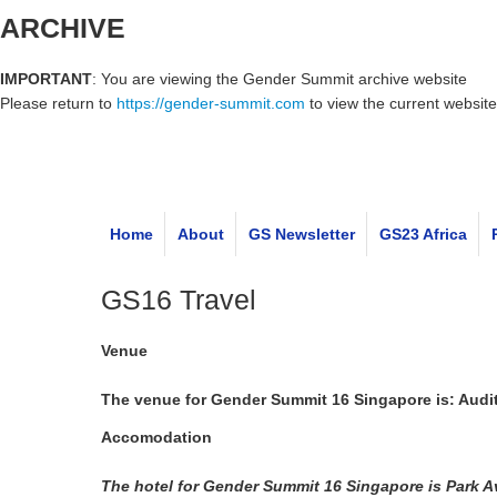
ARCHIVE
IMPORTANT
: You are viewing the Gender Summit archive website
Please return to
https://gender-summit.com
to view the current website
Home
About
GS Newsletter
GS23 Africa
GS16 Travel
Venue
The venue for Gender Summit 16 Singapore is: Audito
Accomodation
The hotel for Gender Summit 16 Singapore is Park 