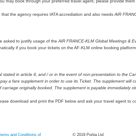
y you may book through your preferred travel agent, please provide the
e that the agency requires IATA accrediation and also needs
AIR FRANC
 asked to justify usage of the
AIR FRANCE-KLM Global Meetings & Ev
omatically if you book your tickets on the AF-KLM online booking platfo
tated in article 4, and / or in the event of non-presentation to the Carri
pay a fare supplement in order to use its Ticket. The supplement will c
 of carriage originally booked. The supplement is payable immediately othe
please download and print the PDF below and ask your travel agent to co
Terms and Conditions of
© 2019 Portia Ltd