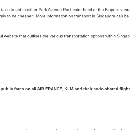
axis to get to either Park Avenue Rochester hotel or the Biopolis venu
 likely to be cheaper. More information on transport in Singapore can b
 website that outlines the various transportation options within Singap
f public fares on all AIR FRANCE, KLM and their code-shared fligh