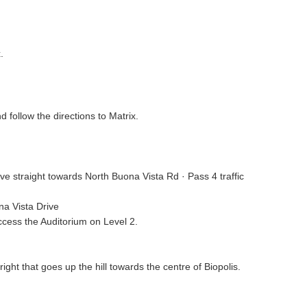
.
 follow the directions to Matrix.
rive straight towards North Buona Vista Rd · Pass 4 traffic
na Vista Drive
access the Auditorium on Level 2.
ght that goes up the hill towards the centre of Biopolis.