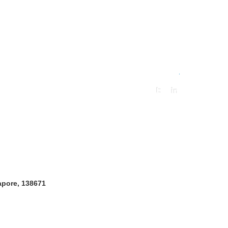
.
gapore, 138671