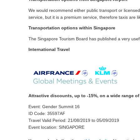
We would recommend either public transport or licensed t
service, but it is a premium service, therefore taxis are
Transportation options within Singapore
The Singapore Tourism Board has published a very useful
International Travel
Attractive discounts, up to -15%, on a wide range o
Event: Gender Summit 16
ID Code: 35597AF
Travel Valid Period: 21/08/2019 to 05/09/2019
Event location: SINGAPORE