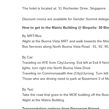
The hotel is located at: 31 Rochester Drive, Singapore
Discount rooms are available for Gender Summit deleg
How to get to the Matrix Building @ Biopolis- 30 Bi
By MRT/Bus:
Alight at the Buona Vista MRT and walk towards the Minist
Bus Services along North Buona Vista Road : 91, 92, 95,
By Car:
Traveling on AYE from City/Jurong: Exit left at Exit 8 Nor
lights, turn right into North Buona Vista Drive
Traveling on Commonwealth Ave (City)/Jurong: Turn left i
Those who are driving need to park at Basement 3 of Matri
By Taxi:
Take the road that goes to the MOE building off the Buona
Alight at the Matrix Building.
Transportation options from Singapore Airport