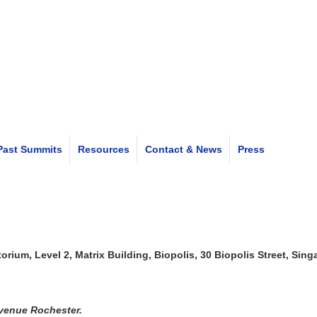
Past Summits
Resources
Contact & News
Press
rium, Level 2, Matrix Building, Biopolis, 30 Biopolis Street, Sin
Avenue Rochester.