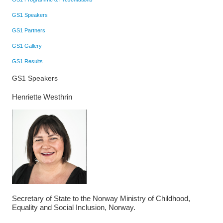
GS1 Speakers
GS1 Partners
GS1 Gallery
GS1 Results
GS1 Speakers
Henriette Westhrin
Secretary of State to the Norway Ministry of Childhood,
Equality and Social Inclusion, Norway.