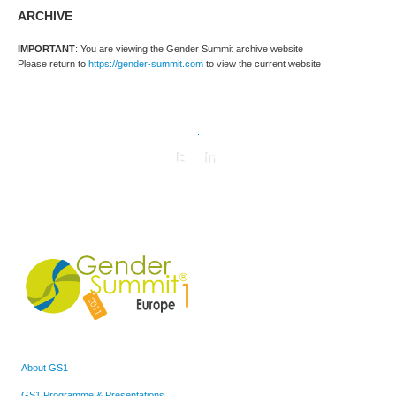
ARCHIVE
IMPORTANT
: You are viewing the Gender Summit archive website
Please return to
https://gender-summit.com
to view the current website
.
About GS1
GS1 Programme & Presentations