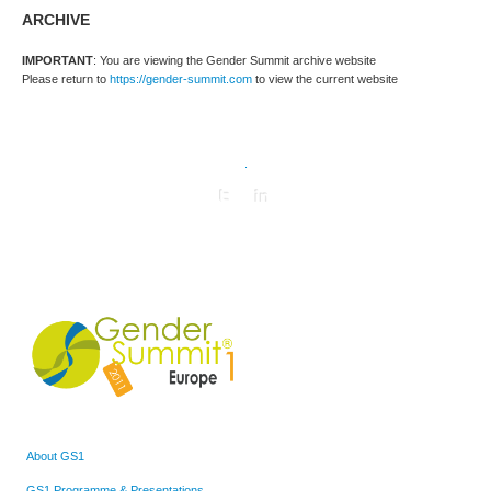
ARCHIVE
IMPORTANT
: You are viewing the Gender Summit archive website
Please return to
https://gender-summit.com
to view the current website
.
About GS1
GS1 Programme & Presentations