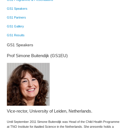
GS1 Speakers
GS1 Partners
GS1 Gallery
GS1 Results
GS1 Speakers
Prof Simone Buitendijk (GS1EU)
Vice-rector, University of Leiden, Netherlands.
Until September 2011 Simone Buitendijk was Head of the Child Health Programme
at TNO Institute for Applied Science in the Netherlands. She presently holds a