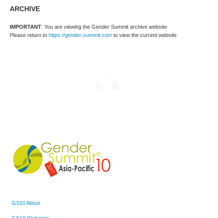
ARCHIVE
IMPORTANT
: You are viewing the Gender Summit archive website
Please return to
https://gender-summit.com
to view the current website
.
GS10 About
GS10 Welcome