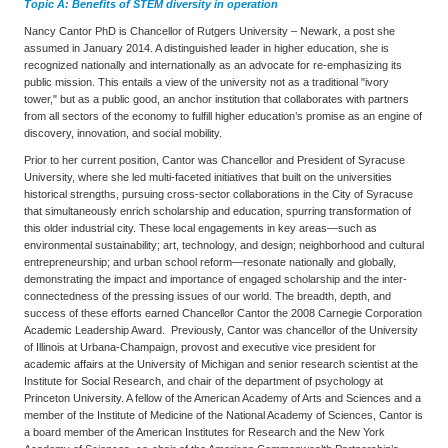
Topic A:
Benefits of STEM diversity in operation
Nancy Cantor PhD is Chancellor of Rutgers University – Newark, a post she
assumed in January 2014. A distinguished leader in higher education, she is
recognized nationally and internationally as an advocate for re-emphasizing its
public mission. This entails a view of the university not as a traditional "ivory
tower," but as a public good, an anchor institution that collaborates with partners
from all sectors of the economy to fulfill higher education’s promise as an engine of
discovery, innovation, and social mobility.
Prior to her current position, Cantor was Chancellor and President of Syracuse
University, where she led multi-faceted initiatives that built on the universities
historical strengths, pursuing cross-sector collaborations in the City of Syracuse
that simultaneously enrich scholarship and education, spurring transformation of
this older industrial city. These local engagements in key areas—such as
environmental sustainability; art, technology, and design; neighborhood and cultural
entrepreneurship; and urban school reform—resonate nationally and globally,
demonstrating the impact and importance of engaged scholarship and the inter-
connectedness of the pressing issues of our world. The breadth, depth, and
success of these efforts earned Chancellor Cantor the 2008 Carnegie Corporation
Academic Leadership Award. Previously, Cantor was chancellor of the University
of Illinois at Urbana-Champaign, provost and executive vice president for
academic affairs at the University of Michigan and senior research scientist at the
Institute for Social Research, and chair of the department of psychology at
Princeton University. A fellow of the American Academy of Arts and Sciences and a
member of the Institute of Medicine of the National Academy of Sciences, Cantor is
a board member of the American Institutes for Research and the New York