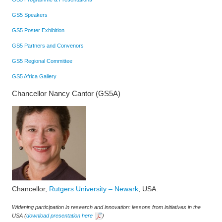
GS5 Speakers
GS5 Poster Exhibition
GS5 Partners and Convenors
GS5 Regional Committee
GS5 Africa Gallery
Chancellor Nancy Cantor (GS5A)
Chancellor,
Rutgers University – Newark
, USA.
Widening participation in research and innovation: lessons from initiatives in the
USA
(
download presentation here
)