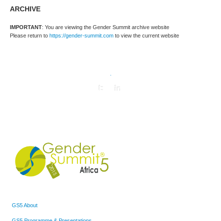
ARCHIVE
IMPORTANT
: You are viewing the Gender Summit archive website
Please return to
https://gender-summit.com
to view the current website
.
GS5 About
GS5 Programme & Presentations