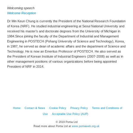
Welcoming speech
Welcome Reception
Dr Min Keun Chung is currently the President of the National Research Foundation
of Korea (NRF). He studied industrial engineering at Seoul National University and
received his master’s and doctorate degrees from the University of Michigan in
1984.Since joining the faculty of the Department of Industrial and Management
Engineering in POSTECH (Pohang University of Science and Technology), Korea,
in 1987, he served as dean of academic affairs and the department of Science and
Technology. He is now an Emeritus Professor of POSTECH. He also served as
the President of Korean Institute of Industrial Engineers (2007-2008) as well as in
other management positions of various organizations before being appointed
President of NRF in 2014.
Home
Contact & News
Cookie Policy
Privacy Policy
Terms and Conditions of
Use
Acceptable Use Policy (AUP)
© 2019 Portia Ltd
Read more about Portia Ltd at
www.portiaweb.org.uk