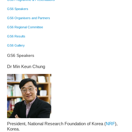
GS6 Speakers
GS6 Organisers and Partners
GS6 Regional Committee
GS6 Results
GS6 Gallery
GS6 Speakers
Dr Min Keun Chung
President, National Research Foundation of Korea (
NRF
),
Korea.