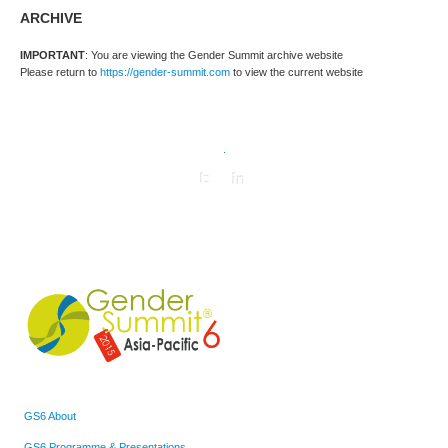
ARCHIVE
IMPORTANT
: You are viewing the Gender Summit archive website
Please return to
https://gender-summit.com
to view the current website
.
GS6 About
GS6 Programme & Presentations