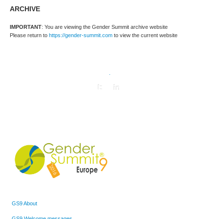
ARCHIVE
IMPORTANT
: You are viewing the Gender Summit archive website
Please return to
https://gender-summit.com
to view the current website
.
GS9 About
GS9 Welcome messages