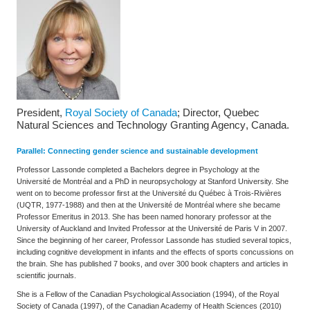
President,
Royal Society of Canada
; Director, Quebec
Natural Sciences and Technology Granting Agency
, Canada.
Parallel: Connecting gender science and sustainable development
Professor Lassonde completed a Bachelors degree in Psychology at the
Université de Montréal and a PhD in neuropsychology at Stanford University. She
went on to become professor first at the Université du Québec à Trois-Rivières
(UQTR, 1977-1988) and then at the Université de Montréal where she became
Professor Emeritus in 2013. She has been named honorary professor at the
University of Auckland and Invited Professor at the Université de Paris V in 2007.
Since the beginning of her career, Professor Lassonde has studied several topics,
including cognitive development in infants and the effects of sports concussions on
the brain. She has published 7 books, and over 300 book chapters and articles in
scientific journals.
She is a Fellow of the Canadian Psychological Association (1994), of the Royal
Society of Canada (1997), of the Canadian Academy of Health Sciences (2010)