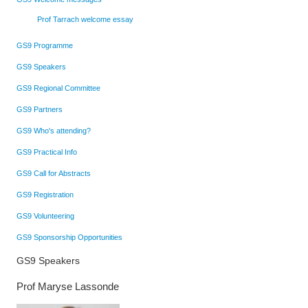
Prof Tarrach welcome essay
GS9 Programme
GS9 Speakers
GS9 Regional Committee
GS9 Partners
GS9 Who's attending?
GS9 Practical Info
GS9 Call for Abstracts
GS9 Registration
GS9 Volunteering
GS9 Sponsorship Opportunities
GS9 Speakers
Prof Maryse Lassonde