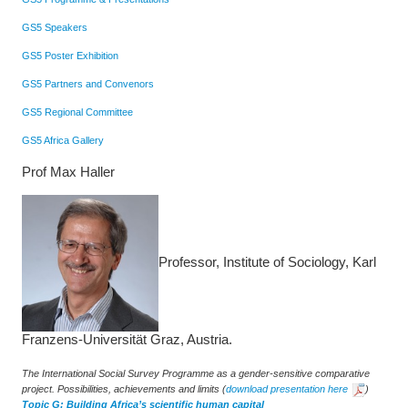
GS5 Speakers
GS5 Poster Exhibition
GS5 Partners and Convenors
GS5 Regional Committee
GS5 Africa Gallery
Prof Max Haller
Professor, Institute of Sociology, Karl
Franzens-Universität Graz, Austria.
The International Social Survey Programme as a gender-sensitive comparative
project. Possibilities, achievements and limits
(
download presentation here
)
Topic G: Building Africa’s scientific human capital