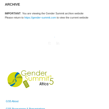
ARCHIVE
IMPORTANT
: You are viewing the Gender Summit archive website
Please return to
https://gender-summit.com
to view the current website
.
GS5 About
GS5 Programme & Presentations