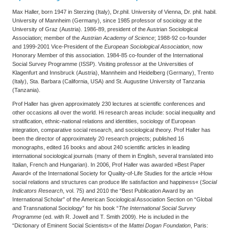
Max Haller, born 1947 in Sterzing (Italy), Dr.phil. University of Vienna, Dr. phil. habil.
University of Mannheim (Germany), since 1985 professor of sociology at the
University of Graz (Austria). 1986-89, president of the Austrian Sociological
Association; member of the
Austrian Academy of Science
; 1988-92 co-founder
and 1999-2001 Vice-President of the
European Sociological Association
, now
Honorary Member of this association. 1984-85 co-founder of the International
Social Survey Programme (ISSP). Visiting professor at the Universities of
Klagenfurt and Innsbruck (Austria), Mannheim and Heidelberg (Germany), Trento
(Italy), Sta. Barbara (California, USA) and St. Augustine University of Tanzania
(Tanzania).
Prof Haller has given approximately 230 lectures at scientific conferences and
other occasions all over the world. Hi research areas include: social inequality and
stratification, ethnic-national relations and identities, sociology of European
integration, comparative social research, and sociological theory. Prof Haller has
been the director of approximately 20 research projects; published 16
monographs, edited 16 books and about 240 scientific articles in leading
international sociological journals (many of them in English, several translated into
Italian, French and Hungarian). In 2006, Prof Haller was awarded »Best Paper
Award« of the International Society for Quality-of-Life Studies for the article »How
social relations and structures can produce life satisfaction and happiness« (
Social
Indicators Research
, vol. 75) and 2010 the “Best Publication Award by an
International Scholar” of the American Sociological Association Section on “Global
and Transnational Sociology” for his book “
The International Social Survey
Programme
(ed. with R. Jowell and T. Smith 2009). He is included in the
“Dictionary of Eminent Social Scientists« of the
Mattei Dogan Foundation
, Paris: